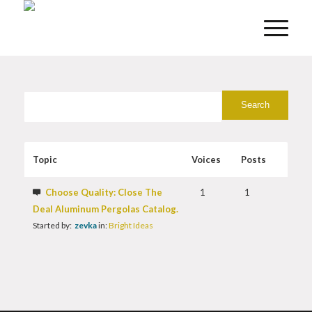
Topic
Voices
Posts
Choose Quality: Close The
1
1
Deal Aluminum Pergolas Catalog.
Started by:
zevka
in:
Bright Ideas