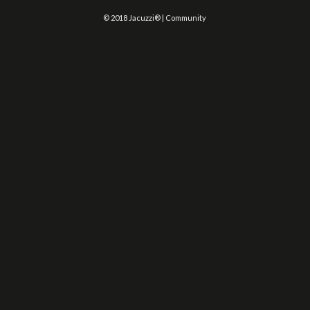
© 2018 Jacuzzi® | Community